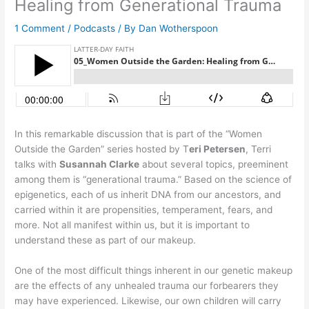
Healing from Generational Trauma
1 Comment
/
Podcasts
/ By
Dan Wotherspoon
In this remarkable discussion that is part of the “Women
Outside the Garden” series hosted by T
eri Petersen
, Terri
talks with
Susannah Clarke
about several topics, preeminent
among them is “generational trauma.” Based on the science of
epigenetics, each of us inherit DNA from our ancestors, and
carried within it are propensities, temperament, fears, and
more. Not all manifest within us, but it is important to
understand these as part of our makeup.
One of the most difficult things inherent in our genetic makeup
are the effects of any unhealed trauma our forbearers they
may have experienced. Likewise, our own children will carry