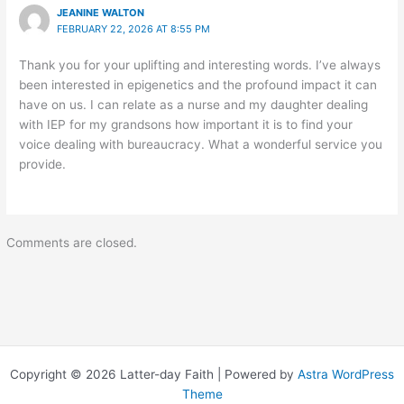
JEANINE WALTON
FEBRUARY 22, 2026 AT 8:55 PM
Thank you for your uplifting and interesting words. I’ve always
been interested in epigenetics and the profound impact it can
have on us. I can relate as a nurse and my daughter dealing
with IEP for my grandsons how important it is to find your
voice dealing with bureaucracy. What a wonderful service you
provide.
Comments are closed.
Copyright © 2026 Latter-day Faith | Powered by
Astra WordPress
Theme