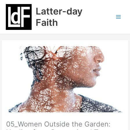
Skip
Latter-day
to
content
Faith
05_Women Outside the Garden: