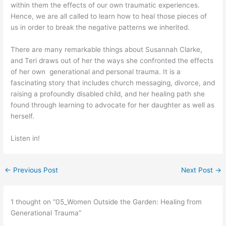
within them the effects of our own traumatic experiences.
Hence, we are all called to learn how to heal those pieces of
us in order to break the negative patterns we inherited.
There are many remarkable things about Susannah Clarke,
and Teri draws out of her the ways she confronted the effects
of her own generational and personal trauma. It is a
fascinating story that includes church messaging, divorce, and
raising a profoundly disabled child, and her healing path she
found through learning to advocate for her daughter as well as
herself.
Listen in!
←
Previous Post
Next Post
→
1 thought on “05_Women Outside the Garden: Healing from
Generational Trauma”