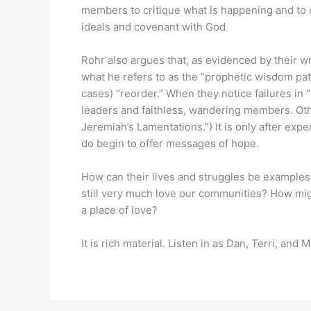
members to critique what is happening and to of
ideals and covenant with God
Rohr also argues that, as evidenced by their w
what he refers to as the “prophetic wisdom pat
cases) “reorder.” When they notice failures in “
leaders and faithless, wandering members. Othe
Jeremiah’s Lamentations.”) It is only after exp
do begin to offer messages of hope.
How can their lives and struggles be examples t
still very much love our communities? How mig
a place of love?
It is rich material. Listen in as Dan, Terri, and