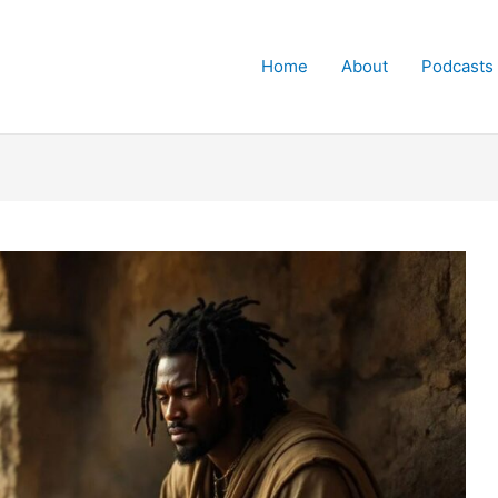
Home
About
Podcasts