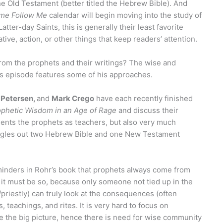
e Old Testament (better titled the Hebrew Bible). And
me Follow Me
calendar will begin moving into the study of
tter-day Saints, this is generally their least favorite
ive, action, or other things that keep readers’ attention.
from the prophets and their writings? The wise and
his episode features some of his approaches.
 Petersen,
and
Mark Crego
have each recently finished
ophetic Wisdom in an Age of Rage
and discuss their
sents the prophets as teachers, but also very much
ingles out two Hebrew Bible and one New Testament
minders in Rohr’s book that prophets always come from
 it must be so, because only someone not tied up in the
/priestly) can truly look at the consequences (often
s, teachings, and rites. It is very hard to focus on
e the big picture, hence there is need for wise community