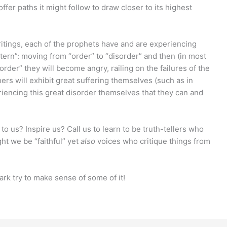
fer paths it might follow to draw closer to its highest
ritings, each of the prophets have and are experiencing
tern”: moving from “order” to “disorder” and then (in most
order” they will become angry, railing on the failures of the
rs will exhibit great suffering themselves (such as in
eriencing this great disorder themselves that they can and
o us? Inspire us? Call us to learn to be truth-tellers who
ht we be “faithful” yet
also
voices who critique things from
 Mark try to make sense of some of it!