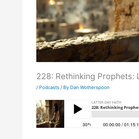
228: Rethinking Prophets:
/
Podcasts
/ By
Dan Wotherspoon