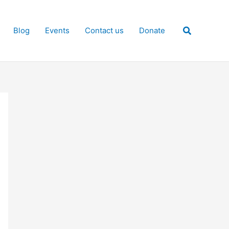
Search
Blog
Events
Contact us
Donate