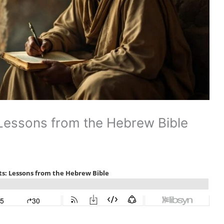
 Lessons from the Hebrew Bible