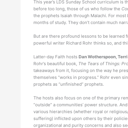
This year’s LDS Sunday School curriculum is th
before too long, those of us who follow the
Co
the prophets Isaiah through Malachi. For most La
months of study. They don’t contain much narrat
But are there profound lessons to be learned 
powerful writer Richard Rohr thinks so, and t
Latter-day Faith hosts
Dan Wotherspoon, Terri
Rohr’s beautiful book,
The Tears of Things: Pr
takeaways from it, focusing on the way he pre
themselves “works in progress.” Rohr even s
prophets as “unfinished” prophets.
The hosts also focus on one of the primary re
“outside” a communities’ power structure. And
various hierarchies (whether royal or religious
suffering) inflicted upon others by their policie
organizational and purity concerns and also se