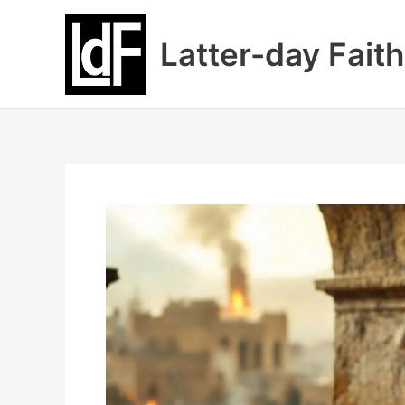
Skip
to
Latter-day Faith
content