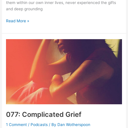
them within our own inner lives, never experienced the gifts
and deep grounding
078-
Read More »
079:
Making
Jesus
More
Real,
More
Present
077: Complicated Grief
1 Comment
/
Podcasts
/ By
Dan Wotherspoon