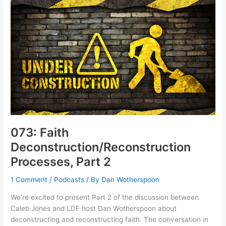
Talk
about
“Blessings”
073: Faith
Deconstruction/Reconstruction
Processes, Part 2
1 Comment
/
Podcasts
/ By
Dan Wotherspoon
We’re excited to present Part 2 of the discussion between
Caleb Jones and LDF host Dan Wotherspoon about
deconstructing and reconstructing faith. The conversation in