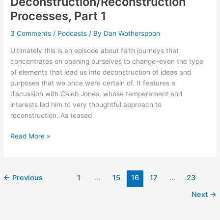
Deconstruction/Reconstruction
Processes, Part 1
3 Comments
/
Podcasts
/ By
Dan Wotherspoon
Ultimately this is an episode about faith journeys that
concentrates on opening ourselves to change–even the type
of elements that lead us into deconstruction of ideas and
purposes that we once were certain of. It features a
discussion with Caleb Jones, whose temperament and
interests led him to very thoughtful approach to
reconstruction. As teased
072:
Read More »
Faith
Deconstruction/Reconstruction
Processes,
←
Previous
1
…
15
16
17
…
23
Part
1
Next
→