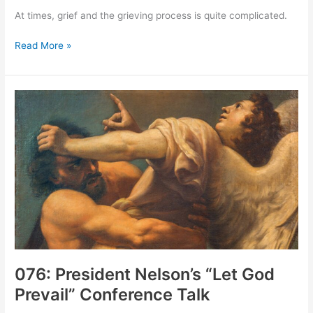
At times, grief and the grieving process is quite complicated.
077:
Read More »
Complicated
Grief
076: President Nelson’s “Let God
Prevail” Conference Talk