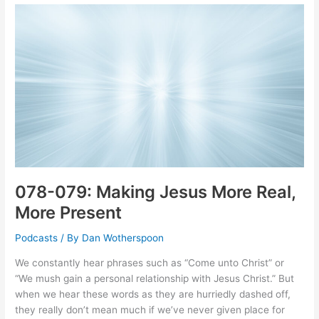
Sin,
Salvation,
and
Everything
In
Between
078-079: Making Jesus More Real,
More Present
Podcasts
/ By
Dan Wotherspoon
We constantly hear phrases such as “Come unto Christ” or
“We mush gain a personal relationship with Jesus Christ.” But
when we hear these words as they are hurriedly dashed off,
they really don’t mean much if we’ve never given place for