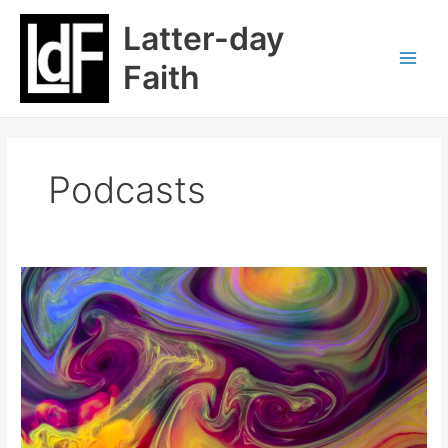
Skip
Latter-day
to
content
Faith
Podcasts