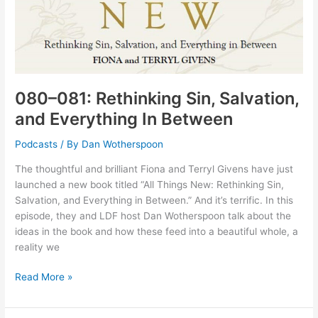
080–081: Rethinking Sin, Salvation,
and Everything In Between
Podcasts
/ By
Dan Wotherspoon
The thoughtful and brilliant Fiona and Terryl Givens have just
launched a new book titled “All Things New: Rethinking Sin,
Salvation, and Everything in Between.” And it’s terrific. In this
episode, they and LDF host Dan Wotherspoon talk about the
ideas in the book and how these feed into a beautiful whole, a
reality we
080–
Read More »
081:
Rethinking