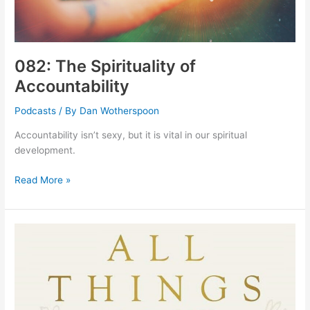
082: The Spirituality of
Accountability
Podcasts
/ By
Dan Wotherspoon
Accountability isn’t sexy, but it is vital in our spiritual
development.
082:
Read More »
The
Spirituality
of
Accountability