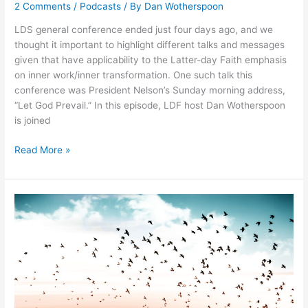
2 Comments
/
Podcasts
/ By
Dan Wotherspoon
LDS general conference ended just four days ago, and we
thought it important to highlight different talks and messages
given that have applicability to the Latter-day Faith emphasis
on inner work/inner transformation. One such talk this
conference was President Nelson’s Sunday morning address,
“Let God Prevail.” In this episode, LDF host Dan Wotherspoon
is joined
076:
Read More »
President
Nelson’s
“Let
God
Prevail”
Conference
Talk