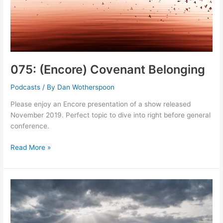
075: (Encore) Covenant Belonging
Podcasts
/ By
Dan Wotherspoon
Please enjoy an Encore presentation of a show released
November 2019. Perfect topic to dive into right before general
conference.
075:
Read More »
(Encore)
Covenant
Belonging