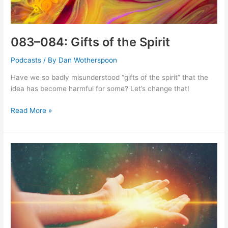
083–084: Gifts of the Spirit
Podcasts
/ By
Dan Wotherspoon
Have we so badly misunderstood “gifts of the spirit” that the
idea has become harmful for some? Let’s change that!
083–
Read More »
084:
Gifts
of
the
Spirit