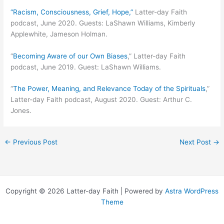
“Racism, Consciousness, Grief, Hope,”
Latter-day Faith
podcast, June 2020. Guests: LaShawn Williams, Kimberly
Applewhite, Jameson Holman.
“
Becoming Aware of our Own Biases
,” Latter-day Faith
podcast, June 2019. Guest: LaShawn Williams.
“
The Power, Meaning, and Relevance Today of the Spirituals
,”
Latter-day Faith podcast, August 2020. Guest: Arthur C.
Jones.
←
Previous Post
Next Post
→
Copyright © 2026 Latter-day Faith | Powered by
Astra WordPress
Theme