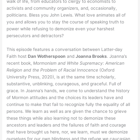
walk of life, from educators to clergy to economists to
activists and community organizers, and, occasionally,
politicians. Bless you John Lewis. What love animates all of
you and allows you to stay the course of speaking truth to
power while refusing to demonize even your harshest
persecutors and detractors?
This episode features a conversation between Latter-day
Faith host
Dan Wotherspoon
and
Joanna Brooks
. Joanna’s
recent book,
Mormonism and White Supremacy: American
Religion and the Problem of Racial Innocence
(Oxford
University Press, 2020), is at the same time scholarly,
substantive, unblinking, courageous, and graceful. Full of
grace. In Joanna’s hands, we come to understand the history
of Mormon attitudes and the choices its leaders have and
continue to make that fail to recognize fully the equality of all
persons. We learn as well as are given the chance to grieve
these things while also learning not to demonize these
ancestors and leaders and the failures of faith and courage
that have brought us here, nor, we learn, must we demonize
ourselves for our own blindness and the refuge we caucasian