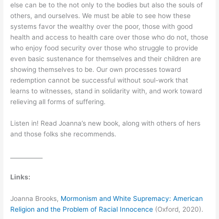
else can be to the not only to the bodies but also the souls of
others, and ourselves. We must be able to see how these
systems favor the wealthy over the poor, those with good
health and access to health care over those who do not, those
who enjoy food security over those who struggle to provide
even basic sustenance for themselves and their children are
showing themselves to be. Our own processes toward
redemption cannot be successful without soul-work that
learns to witnesses, stand in solidarity with, and work toward
relieving all forms of suffering.
Listen in! Read Joanna’s new book, along with others of hers
and those folks she recommends.
___________
Links:
Joanna Brooks,
Mormonism and White Supremacy: American
Religion and the Problem of Racial Innocence
(Oxford, 2020).