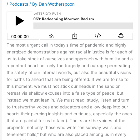
/
Podcasts
/ By
Dan Wotherspoon
The most urgent call in today’s time of pandemic and highly
energized demonstrations against racial injustice is for each of
us to take stock of ourselves and approach with humility and a
repentant heart not only the tragedy and outrage permeating
the safety of our internal worlds, but also the beautiful visions
for paths to ahead that are being offered. If we are to rise to
this moment, we must not stick our heads in the sand or
retreat via shallow excuses into a false type of peace, but
instead we must lean in. We must read, study, listen and turn
to trustworthy voices and educators and allow deep into our
hearts their piercing insights and critiques, especially the ones
that are painful for us to face). Theirs are the voices of the
prophets, not only those who write “on subway walls and
tenement halls,” but who are also placed among us in every