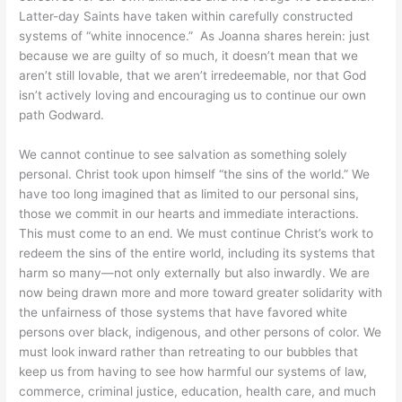
Latter-day Saints have taken within carefully constructed
systems of “white innocence.” As Joanna shares herein: just
because we are guilty of so much, it doesn’t mean that we
aren’t still lovable, that we aren’t irredeemable, nor that God
isn’t actively loving and encouraging us to continue our own
path Godward.
We cannot continue to see salvation as something solely
personal. Christ took upon himself “the sins of the world.” We
have too long imagined that as limited to our personal sins,
those we commit in our hearts and immediate interactions.
This must come to an end. We must continue Christ’s work to
redeem the sins of the entire world, including its systems that
harm so many—not only externally but also inwardly. We are
now being drawn more and more toward greater solidarity with
the unfairness of those systems that have favored white
persons over black, indigenous, and other persons of color. We
must look inward rather than retreating to our bubbles that
keep us from having to see how harmful our systems of law,
commerce, criminal justice, education, health care, and much