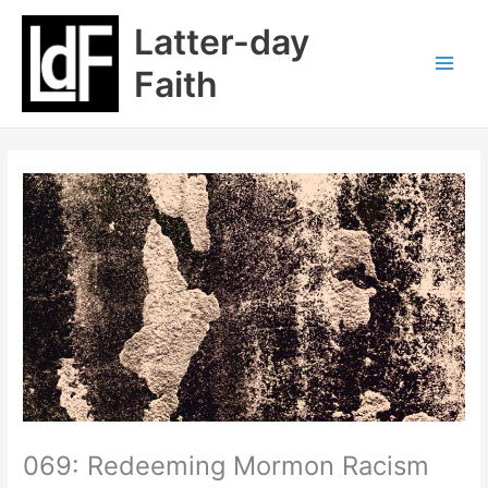
Skip
Latter-day
to
content
Faith
069: Redeeming Mormon Racism