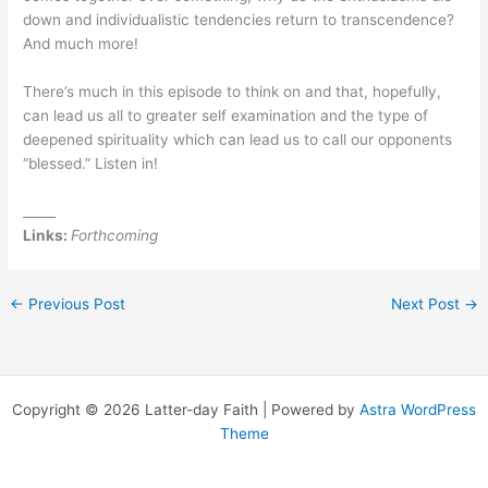
down and individualistic tendencies return to transcendence?
And much more!
There’s much in this episode to think on and that, hopefully,
can lead us all to greater self examination and the type of
deepened spirituality which can lead us to call our opponents
“blessed.” Listen in!
_____
Links:
Forthcoming
←
Previous Post
Next Post
→
Copyright © 2026 Latter-day Faith | Powered by
Astra WordPress
Theme