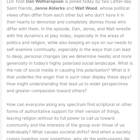
LDF host
Dan Wotherspoon
is joined today by two Latter-day
Saint friends,
Jenne Alderks
and
Walt Wood
, whose political
views often differ from each other but who don’t have it in
their hearts to demonize and completely dismiss those who
differ with them. In the episode, Dan, Jenne, and Walt wrestle
with the dynamics at play today, especially in the areas of
politics and religion, while also keeping an eye on our needs to
self-examine continually, especially in the ways that can lead
to deep, personal changes (as we determine needs) and more
generosity in today’s highly polarized social landscape. What is
the role of social media in causing this polarization? What is it
that underlies the anger that is such clear display these days?
How might understanding that lead us to wider perspectives
and greater compassion toward others?
How can everyone along any spectrum find scriptural or other
forms of authoritative support for
their
version of things,
leaving religion without its full power to call us toward
community and the interests of the group over those of us
individually? What causes societal shifts? And when a society
comes together over something, why do the enthusiasms die