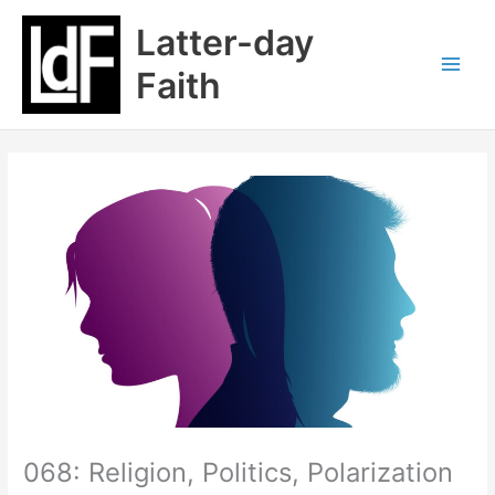
Skip
Latter-day
to
content
Faith
068: Religion, Politics, Polarization