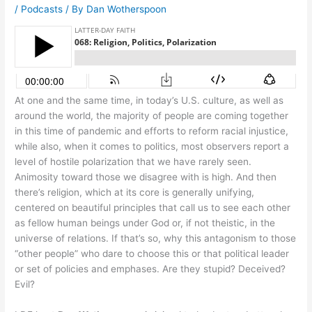
/
Podcasts
/ By
Dan Wotherspoon
At one and the same time, in today’s U.S. culture, as well as
around the world, the majority of people are coming together
in this time of pandemic and efforts to reform racial injustice,
while also, when it comes to politics, most observers report a
level of hostile polarization that we have rarely seen.
Animosity toward those we disagree with is high. And then
there’s religion, which at its core is generally unifying,
centered on beautiful principles that call us to see each other
as fellow human beings under God or, if not theistic, in the
universe of relations. If that’s so, why this antagonism to those
“other people” who dare to choose this or that political leader
or set of policies and emphases. Are they stupid? Deceived?
Evil?