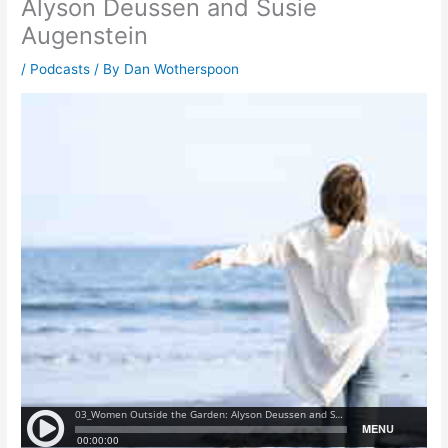
Alyson Deussen and Susie
Augenstein
/
Podcasts
/ By
Dan Wotherspoon