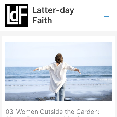
Skip
Latter-day
to
content
Faith
03_Women Outside the Garden: