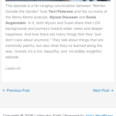
This episode is a far-ranging conversation between “Women
Outside the Garden” host
Terri Petersen
and the co-hosts of
the
Meno-Moms
podcast,
Alyson Deussen
and
Susie
Augenstein
. In it, both Alyson and Susie share their LDS
backgrounds and journeys toward wider views and deeper
happiness. And how there are many things that they “just
don’t care about anymore.” They talk about things that are
extremely painful, but also what they’ve learned along the
way. Overall, it’s a fun, beautiful, and incredibly insightful
episode.
Listen in!
←
Previous Post
Next Post
→
Copyright © 2026 Latter-day Faith | Powered by
Astra WordPress