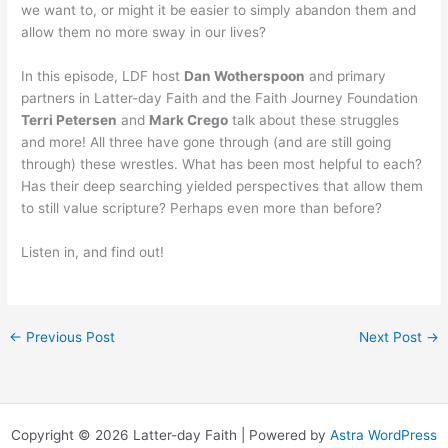
we want to, or might it be easier to simply abandon them and
allow them no more sway in our lives?
In this episode, LDF host
Dan Wotherspoon
and primary
partners in Latter-day Faith and the Faith Journey Foundation
Terri Petersen
and
Mark Crego
talk about these struggles
and more! All three have gone through (and are still going
through) these wrestles. What has been most helpful to each?
Has their deep searching yielded perspectives that allow them
to still value scripture? Perhaps even more than before?
Listen in, and find out!
←
Previous Post
Next Post
→
Copyright © 2026 Latter-day Faith | Powered by
Astra WordPress