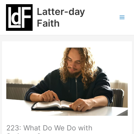
Skip
Latter-day
to
content
Faith
223: What Do We Do with