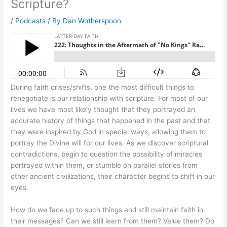
Scripture?
/
Podcasts
/ By
Dan Wotherspoon
During faith crises/shifts, one the most difficult things to
renegotiate is our relationship with scripture. For most of our
lives we have most likely thought that they portrayed an
accurate history of things that happened in the past and that
they were inspired by God in special ways, allowing them to
portray the Divine will for our lives. As we discover scriptural
contradictions, begin to question the possibility of miracles
portrayed within them, or stumble on parallel stories from
other ancient civilizations, their character begins to shift in our
eyes.
How do we face up to such things and still maintain faith in
their messages? Can we still learn from them? Value them? Do