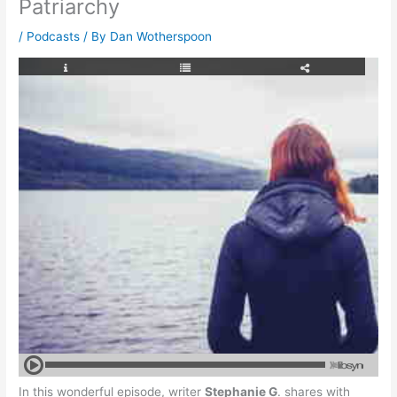
Patriarchy
/
Podcasts
/ By
Dan Wotherspoon
In this wonderful episode, writer
Stephanie G
. shares with