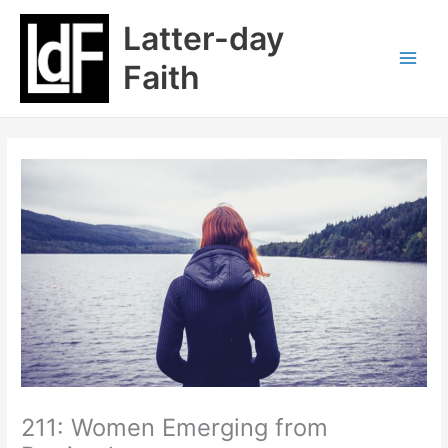
Skip
Latter-day
to
content
Faith
211: Women Emerging from