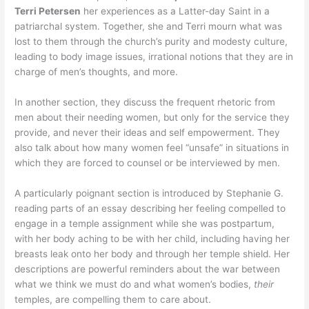
Terri Petersen
her experiences as a Latter-day Saint in a
patriarchal system. Together, she and Terri mourn what was
lost to them through the church’s purity and modesty culture,
leading to body image issues, irrational notions that they are in
charge of men’s thoughts, and more.
In another section, they discuss the frequent rhetoric from
men about their needing women, but only for the service they
provide, and never their ideas and self empowerment. They
also talk about how many women feel “unsafe” in situations in
which they are forced to counsel or be interviewed by men.
A particularly poignant section is introduced by Stephanie G.
reading parts of an essay describing her feeling compelled to
engage in a temple assignment while she was postpartum,
with her body aching to be with her child, including having her
breasts leak onto her body and through her temple shield. Her
descriptions are powerful reminders about the war between
what we think we must do and what women’s bodies,
their
temples, are compelling them to care about.