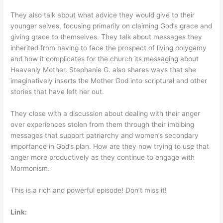
They also talk about what advice they would give to their
younger selves, focusing primarily on claiming God’s grace and
giving grace to themselves. They talk about messages they
inherited from having to face the prospect of living polygamy
and how it complicates for the church its messaging about
Heavenly Mother. Stephanie G. also shares ways that she
imaginatively inserts the Mother God into scriptural and other
stories that have left her out.
They close with a discussion about dealing with their anger
over experiences stolen from them through their imbibing
messages that support patriarchy and women’s secondary
importance in God’s plan. How are they now trying to use that
anger more productively as they continue to engage with
Mormonism.
This is a rich and powerful episode! Don’t miss it!
Link: