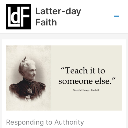
Skip
Latter-day
to
content
Faith
Responding to Authority