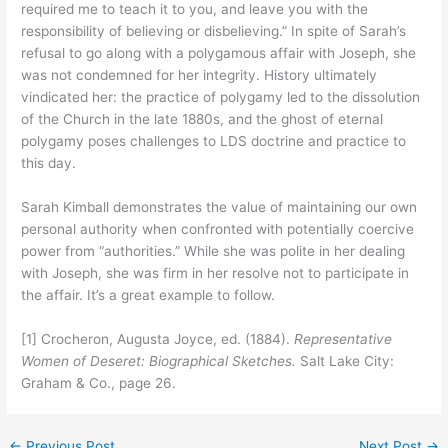
required me to teach it to you, and leave you with the
responsibility of believing or disbelieving.” In spite of Sarah’s
refusal to go along with a polygamous affair with Joseph, she
was not condemned for her integrity. History ultimately
vindicated her: the practice of polygamy led to the dissolution
of the Church in the late 1880s, and the ghost of eternal
polygamy poses challenges to LDS doctrine and practice to
this day.
Sarah Kimball demonstrates the value of maintaining our own
personal authority when confronted with potentially coercive
power from “authorities.” While she was polite in her dealing
with Joseph, she was firm in her resolve not to participate in
the affair. It’s a great example to follow.
[1] Crocheron, Augusta Joyce, ed. (1884).
Representative
Women of Deseret: Biographical Sketches.
Salt Lake City:
Graham & Co., page 26.
←
Previous Post
Next Post
→