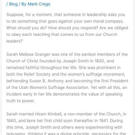
/
Blog
/ By
Mark Crego
Suppose, for a moment, that someone in leadership asks you
to do something that goes against your own moral compass.
What should you do? How should you respond? Are we obliged
to obey each teaching that comes to us from our Church
leaders?
Sarah Melissa Granger was one of the earliest members of the
Church of Christ founded by Joseph Smith in 1830, and
remained faithful throughout her life. She was prominent in
both the Relief Society and the women’s suffrage movement,
befriending Susan B. Anthony and becoming the first President
of the Utah Women’s Suffrage Association. Yet with all this, an
incident early in her life demonstrates the value of speaking
truth to power.
Sarah married Hiram Kimball, a non-member of the Church, in
1840, and bore her first child soon thereafter in 1841. During
this time, Joseph Smith and others were experimenting with
polygamy, thinking it was a divine principle, necessary for the