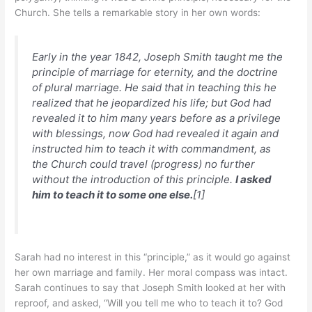
Church. She tells a remarkable story in her own words:
Early in the year 1842, Joseph Smith taught me the
principle of marriage for eternity, and the doctrine
of plural marriage. He said that in teaching this he
realized that he jeopardized his life; but God had
revealed it to him many years before as a privilege
with blessings, now God had revealed it again and
instructed him to teach it with commandment, as
the Church could travel (progress) no further
without the introduction of this principle.
I asked
him to teach it to some one else.
[1]
Sarah had no interest in this “principle,” as it would go against
her own marriage and family. Her moral compass was intact.
Sarah continues to say that Joseph Smith looked at her with
reproof, and asked, “Will you tell me who to teach it to? God