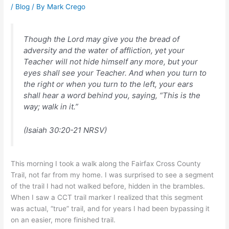
/
Blog
/ By
Mark Crego
Though the Lord may give you the bread of
adversity and the water of affliction, yet your
Teacher will not hide himself any more, but your
eyes shall see your Teacher. And when you turn to
the right or when you turn to the left, your ears
shall hear a word behind you, saying, “This is the
way; walk in it.”
(Isaiah 30:20-21 NRSV)
This morning I took a walk along the Fairfax Cross County
Trail, not far from my home. I was surprised to see a segment
of the trail I had not walked before, hidden in the brambles.
When I saw a CCT trail marker I realized that this segment
was actual, “true” trail, and for years I had been bypassing it
on an easier, more finished trail.