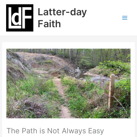
Skip
Latter-day
to
content
Faith
The Path is Not Always Easy