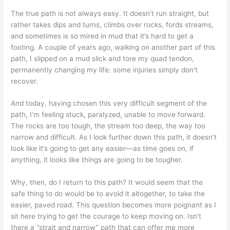
The true path is not always easy. It doesn’t run straight, but
rather takes dips and turns, climbs over rocks, fords streams,
and sometimes is so mired in mud that it’s hard to get a
footing. A couple of years ago, walking on another part of this
path, I slipped on a mud slick and tore my quad tendon,
permanently changing my life: some injuries simply don’t
recover.
And today, having chosen this very difficult segment of the
path, I’m feeling stuck, paralyzed, unable to move forward.
The rocks are too tough, the stream too deep, the way too
narrow and difficult. As I look further down this path, it doesn’t
look like it’s going to get any easier—as time goes on, if
anything, it looks like things are going to be tougher.
Why, then, do I return to this path? It would seem that the
safe thing to do would be to avoid it altogether, to take the
easier, paved road. This question becomes more poignant as I
sit here trying to get the courage to keep moving on. Isn’t
there a “strait and narrow” path that can offer me more