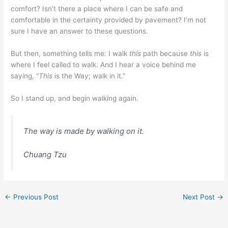
comfort? Isn’t there a place where I can be safe and
comfortable in the certainty provided by pavement? I’m not
sure I have an answer to these questions.
But then, something tells me: I walk
this
path because
this
is
where I feel called to walk. And I hear a voice behind me
saying, “
This
is the Way; walk in it.”
So I stand up, and begin walking again.
The way is made by walking on it.
Chuang Tzu
←
Previous Post
Next Post
→