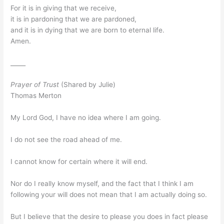
For it is in giving that we receive,
it is in pardoning that we are pardoned,
and it is in dying that we are born to eternal life.
Amen.
_____
Prayer of Trust
(Shared by Julie)
Thomas Merton
My Lord God, I have no idea where I am going.
I do not see the road ahead of me.
I cannot know for certain where it will end.
Nor do I really know myself, and the fact that I think I am
following your will does not mean that I am actually doing so.
But I believe that the desire to please you does in fact please