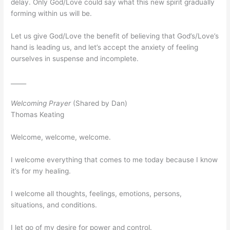
delay. Only God/Love could say what this new spirit gradually
forming within us will be.
Let us give God/Love the benefit of believing that God’s/Love’s
hand is leading us, and let’s accept the anxiety of feeling
ourselves in suspense and incomplete.
_____
Welcoming Prayer
(Shared by Dan)
Thomas Keating
Welcome, welcome, welcome.
I welcome everything that comes to me today because I know
it’s for my healing.
I welcome all thoughts, feelings, emotions, persons,
situations, and conditions.
I let go of my desire for power and control.