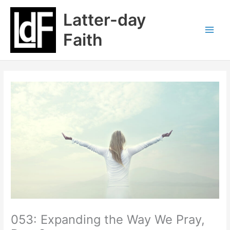
Skip
Latter-day
to
content
Faith
053: Expanding the Way We Pray,