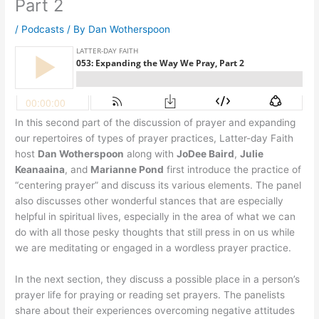
Part 2
/
Podcasts
/ By
Dan Wotherspoon
In this second part of the discussion of prayer and expanding
our repertoires of types of prayer practices, Latter-day Faith
host
Dan Wotherspoon
along with
JoDee Baird
,
Julie
Keanaaina
, and
Marianne Pond
first introduce the practice of
“centering prayer” and discuss its various elements. The panel
also discusses other wonderful stances that are especially
helpful in spiritual lives, especially in the area of what we can
do with all those pesky thoughts that still press in on us while
we are meditating or engaged in a wordless prayer practice.
In the next section, they discuss a possible place in a person’s
prayer life for praying or reading set prayers. The panelists
share about their experiences overcoming negative attitudes