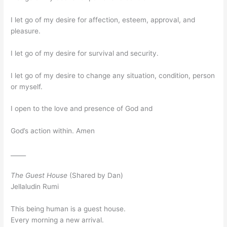
I let go of my desire for affection, esteem, approval, and
pleasure.
I let go of my desire for survival and security.
I let go of my desire to change any situation, condition, person
or myself.
I open to the love and presence of God and
God’s action within. Amen
_____
The Guest House
(Shared by Dan)
Jellaludin Rumi
This being human is a guest house.
Every morning a new arrival.