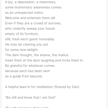
A joy, a depression, a meanness,
some momentary awareness comes
as an unexpected visitor.
Welcome and entertain them all!
Even if they are a crowd of sorrows,
who violently sweep your house
empty of its furniture,
still, treat each guest honorably.
He may be clearing you out
for some new delight.
The dark thought, the shame, the malice.
meet them at the door laughing and invite them in.
Be grateful for whatever comes.
because each has been sent
as a guide from beyond.
A helpful lead-in for meditation (Shared by Dan)
“Be still and know that I am God”
“Be still and know that I am”