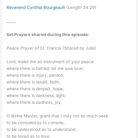
Reverend Cynthia Bourgeault
(Length 34:29)
_____
Set Prayers shared during this episode:
Peace Prayer of St. Francis
(Shared by Julie)
Lord, make me an instrument of your peace:
where there is hatred, let me sow love;
where there is injury, pardon;
where there is doubt, faith;
where there is despair, hope;
where there is darkness, light;
where there is sadness, joy.
O divine Master, grant that I may not so much seek
to be consoled as to console,
to be understood as to understand,
to be loved as to love.