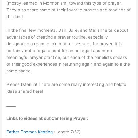
(mostly learned in Mormonism) toward this type of prayer.
They also share some of their favorite prayers and readings of
this kind.
In the final few moments, Dan, Julie, and Marianne talk about
advantages of creating a prayer routine, especially
designating a room, chair, mat, or postures for prayer. It is
certainly not a requirement for an enlarged and more
meaningful prayer practice, but each of the panelists speaks
of their good experiences in returning again and again to a the
same space.
Please listen in! There are some really interesting and helpful
ideas shared here!
_____
Links to videos about Centering Prayer:
Father Thomas Keating
(Length 7:52)