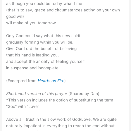
as though you could be today what time
(that is to say, grace and circumstances acting on your own
good will)
will make of you tomorrow.
Only God could say what this new spirit
gradually forming within you will be.
Give Our Lord the benefit of believing
that his hand is leading you,
and accept the anxiety of feeling yourself
in suspense and incomplete.
(Excerpted from
Hearts on Fire
)
Shortened version of this prayer
(Shared by Dan)
*This version includes the option of substituting the term
“God” with “Love”
Above all, trust in the slow work of God/Love. We are quite
naturally impatient in everything to reach the end without