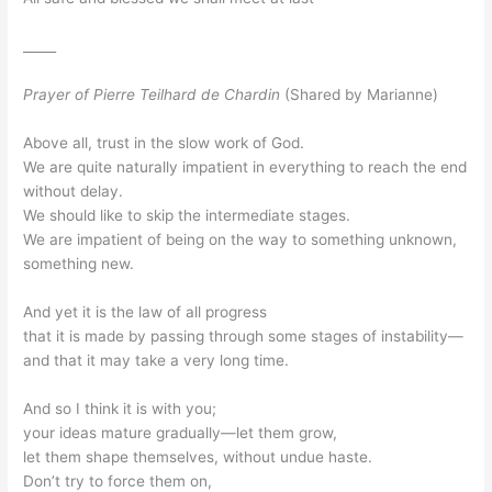
_____
Prayer of Pierre Teilhard de Chardin
(Shared by Marianne)
Above all, trust in the slow work of God.
We are quite naturally impatient in everything to reach the end
without delay.
We should like to skip the intermediate stages.
We are impatient of being on the way to something unknown,
something new.
And yet it is the law of all progress
that it is made by passing through some stages of instability—
and that it may take a very long time.
And so I think it is with you;
your ideas mature gradually—let them grow,
let them shape themselves, without undue haste.
Don’t try to force them on,