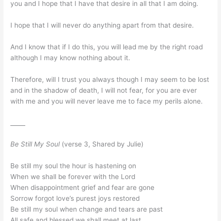
you and I hope that I have that desire in all that I am doing.
I hope that I will never do anything apart from that desire.
And I know that if I do this, you will lead me by the right road
although I may know nothing about it.
Therefore, will I trust you always though I may seem to be lost
and in the shadow of death, I will not fear, for you are ever
with me and you will never leave me to face my perils alone.
_____
Be Still My Soul
(verse 3, Shared by Julie)
Be still my soul the hour is hastening on
When we shall be forever with the Lord
When disappointment grief and fear are gone
Sorrow forgot love’s purest joys restored
Be still my soul when change and tears are past
All safe and blessed we shall meet at last