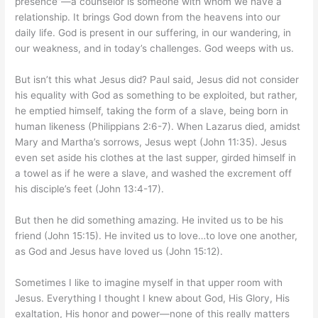
presence”—a counselor is someone with whom we have a
relationship. It brings God down from the heavens into our
daily life. God is present in our suffering, in our wandering, in
our weakness, and in today’s challenges. God weeps with us.
But isn’t this what Jesus did? Paul said, Jesus did not consider
his equality with God as something to be exploited, but rather,
he emptied himself, taking the form of a slave, being born in
human likeness (Philippians 2:6-7). When Lazarus died, amidst
Mary and Martha’s sorrows, Jesus wept (John 11:35). Jesus
even set aside his clothes at the last supper, girded himself in
a towel as if he were a slave, and washed the excrement off
his disciple’s feet (John 13:4-17).
But then he did something amazing. He invited us to be his
friend (John 15:15). He invited us to love…to love one another,
as God and Jesus have loved us (John 15:12).
Sometimes I like to imagine myself in that upper room with
Jesus. Everything I thought I knew about God, His Glory, His
exaltation, His honor and power—none of this really matters