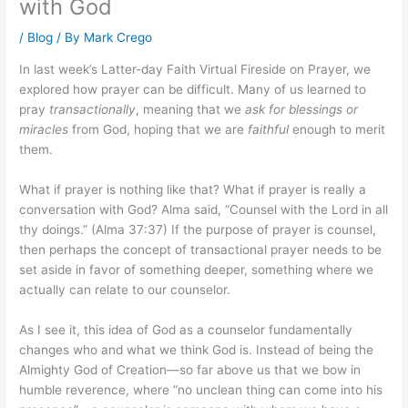
with God
/
Blog
/ By
Mark Crego
In last week’s Latter-day Faith Virtual Fireside on Prayer, we
explored how prayer can be difficult. Many of us learned to
pray
transactionally
, meaning that we
ask for blessings or
miracles
from God, hoping that we are
faithful
enough to merit
them.
What if prayer is nothing like that? What if prayer is really a
conversation with God? Alma said, “Counsel with the Lord in all
thy doings.” (Alma 37:37) If the purpose of prayer is counsel,
then perhaps the concept of transactional prayer needs to be
set aside in favor of something deeper, something where we
actually can relate to our counselor.
As I see it, this idea of God as a counselor fundamentally
changes who and what we think God is. Instead of being the
Almighty God of Creation—so far above us that we bow in
humble reverence, where “no unclean thing can come into his