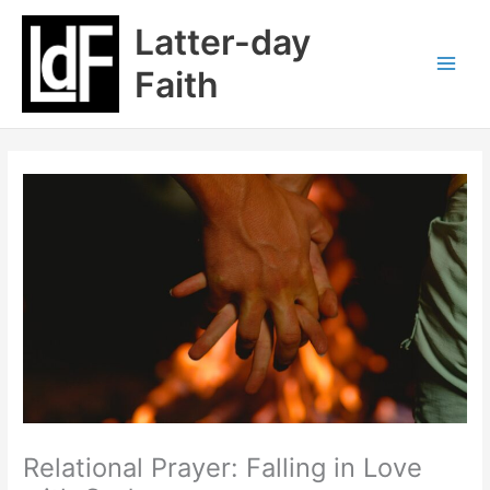
Skip
Latter-day
to
content
Faith
Relational Prayer: Falling in Love