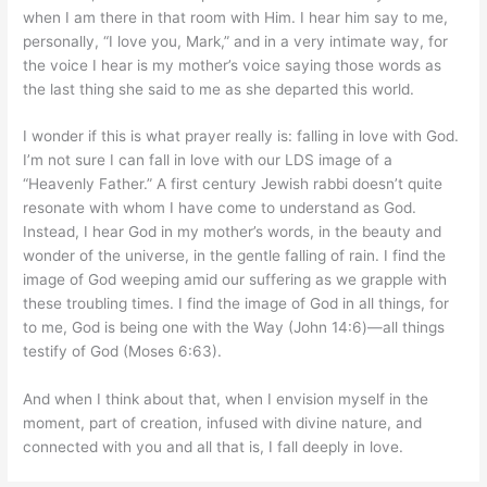
when I am there in that room with Him. I hear him say to me,
personally, “I love you, Mark,” and in a very intimate way, for
the voice I hear is my mother’s voice saying those words as
the last thing she said to me as she departed this world.
I wonder if this is what prayer really is: falling in love with God.
I’m not sure I can fall in love with our LDS image of a
“Heavenly Father.” A first century Jewish rabbi doesn’t quite
resonate with whom I have come to understand as God.
Instead, I hear God in my mother’s words, in the beauty and
wonder of the universe, in the gentle falling of rain. I find the
image of God weeping amid our suffering as we grapple with
these troubling times. I find the image of God in all things, for
to me, God is being one with the Way (John 14:6)—all things
testify of God (Moses 6:63).
And when I think about that, when I envision myself in the
moment, part of creation, infused with divine nature, and
connected with you and all that is, I fall deeply in love.